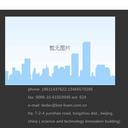
phone: 18611437622;13466570285
fax: 0086-10-61503945 ext. 624
e-mail:
tinder@lost-foam.com.cn
hq: 7-2-4 yunshan road, tongzhou dist., beijing,
china ( science and technology innovation building)