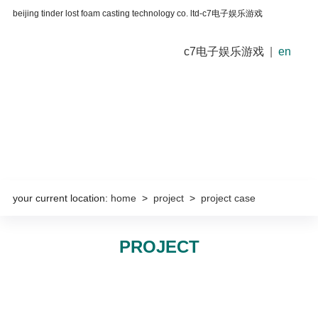
beijing tinder lost foam casting technology co. ltd-c7电子娱乐游戏
c7电子娱乐游戏
|
en
your current location:
home
>
project
>
project case
PROJECT